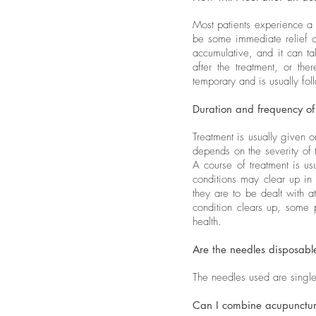
Most patients experience a
be some immediate relief o
accumulative, and it can ta
after the treatment, or th
temporary and is usually fo
Duration and frequency of
Treatment is usually given o
depends on the severity of
A course of treatment is u
conditions may clear up in 
they are to be dealt with a
condition clears up, some 
health.
Are the needles disposabl
The needles used are single-
Can I combine acupuncture