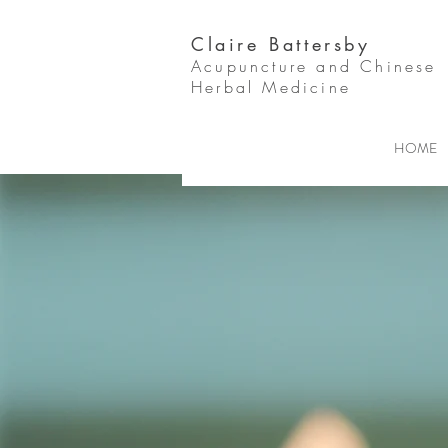
Claire Battersby
Acupuncture and Chinese
Herbal Medicine
HOME