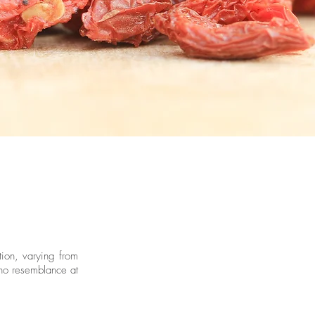
tion, varying from
 no resemblance at