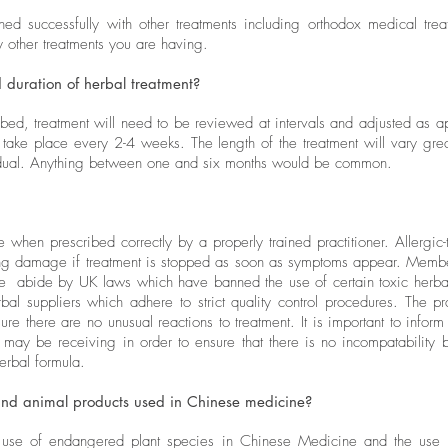
d successfully with other treatments including orthodox medical trea
ny other treatments you are having.
 duration of herbal treatment?
ibed, treatment will need to be reviewed at intervals and adjusted as ap
ly take place every 2-4 weeks. The length of the treatment will vary gr
vidual. Anything between one and six months would be common.
 when prescribed correctly by a properly trained practitioner. Allergic-
ting damage if treatment is stopped as soon as symptoms appear. Membe
 abide by UK laws which have banned the use of certain toxic herbal
al suppliers which adhere to strict quality control procedures. The prac
re there are no unusual reactions to treatment. It is important to inform 
 may be receiving in order to ensure that there is no incompatability
erbal formula.
nd animal products used in Chinese medicine?
se of endangered plant species in Chinese Medicine and the use o