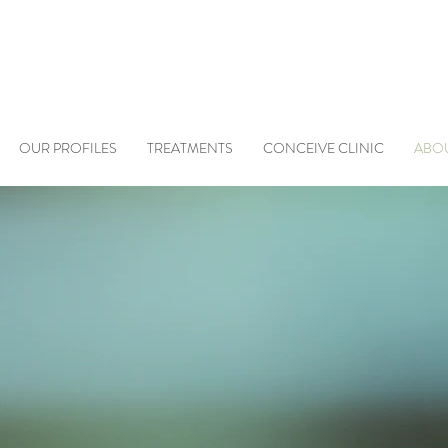
OUR PROFILES
TREATMENTS
CONCEIVE CLINIC
ABO