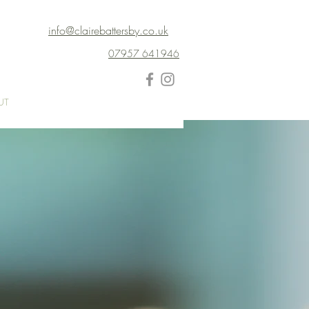
info@clairebattersby.co.uk
07957 641946
UT