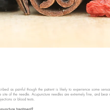
ibed as painful though the patient is likely to experience some sensa
the site of the needle. Acupuncture needles are extremely fine, and bear
njections or blood tests.
cupuncture treatment?