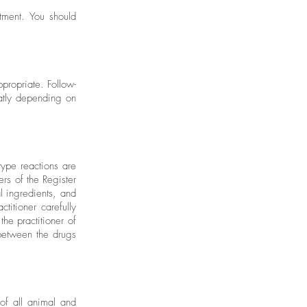
tment. You should
propriate. Follow-
eatly depending on
type reactions are
rs of the Register
 ingredients, and
titioner carefully
the practitioner of
 between the drugs
f all animal and