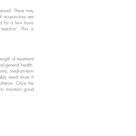
alanced. There may
of acupuncture are
ed for a few hours
reaction’. This is
ength of treatment
nd general health.
ments; medium-term
bably need more if
ultation. Once the
 to maintain good