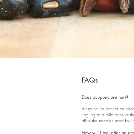
FAQs
Does acupuncture hurt?
Acupuncture cannot be descr
tingling to a mild ache at 
all to the needles used for i
How will I feel after an a