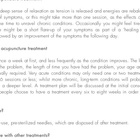
 deep sense of relaxation as tension is released and energies are reb
f symptoms, or this might take more than one session, as the effects 
ke time to unravel chronic conditions. Occasionally you might feel tir
ere might be a short flare-up of your symptoms as part of a ‘healing 
llowed by an improvement of the symptoms the following day.
 acupuncture treatment
nce a week at first, and less frequently as the condition improves. The l
 the problem, the length of time you have had the problem, your age a
sually required. Very acute conditions may only need one or two treat
6 sessions or less; whilst more chronic, long-term conditions will pro
t a deeper level. A treatment plan will be discussed at the initial cons
people choose to have a treatment every six to eight weeks in order
e?
use, pre-sterilized needles, which are disposed of after treatment.
 with other treatments?