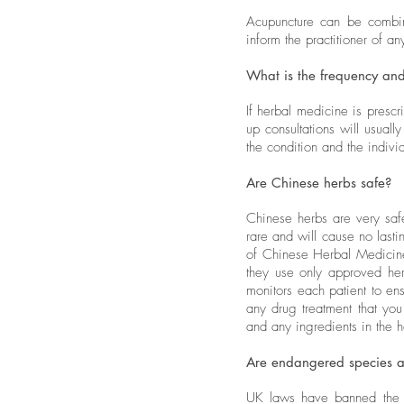
Acupuncture can be combine
inform the practitioner of a
What is the frequency and
If herbal medicine is prescr
up consultations will usual
the condition and the indi
Are Chinese herbs safe?
Chinese herbs are very safe
rare and will cause no las
of Chinese Herbal Medicine
they use only approved herb
monitors each patient to ensu
any drug treatment that you
and any ingredients in the h
Are endangered species a
UK laws have banned the u